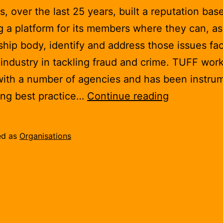
, over the last 25 years, built a reputation bas
g a platform for its members where they can, as
ip body, identify and address those issues fac
industry in tackling fraud and crime. TUFF wor
with a number of agencies and has been instrum
Telecommun
ing best practice…
Continue reading
UK
Fraud
ed as
Organisations
Forum
(TUFF)