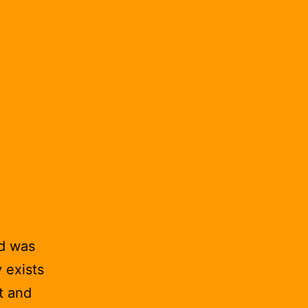
nd was
y exists
t and