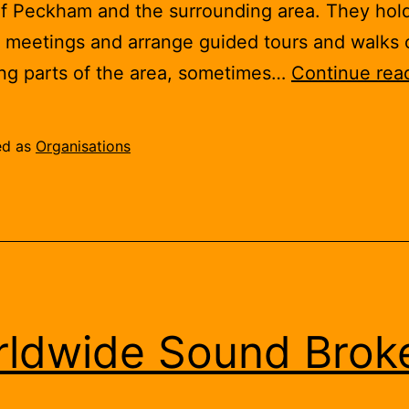
of Peckham and the surrounding area. They hol
 meetings and arrange guided tours and walks 
ing parts of the area, sometimes…
Continue rea
ed as
Organisations
ldwide Sound Brok