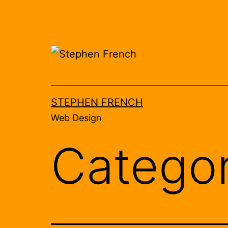
Skip
to
content
STEPHEN FRENCH
Web Design
Catego