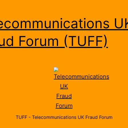
ecommunications U
ud Forum (TUFF)
TUFF - Telecommunications UK Fraud Forum