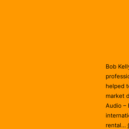
Bob Kell
professi
helped t
market d
Audio – 
internat
rental…