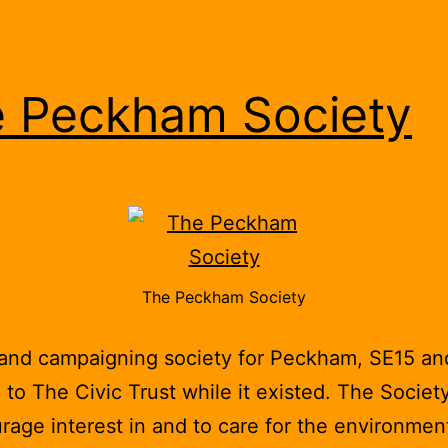
 Peckham Society
The Peckham Society
 and campaigning society for Peckham, SE15 a
d to The Civic Trust while it existed. The Societ
rage interest in and to care for the environmen