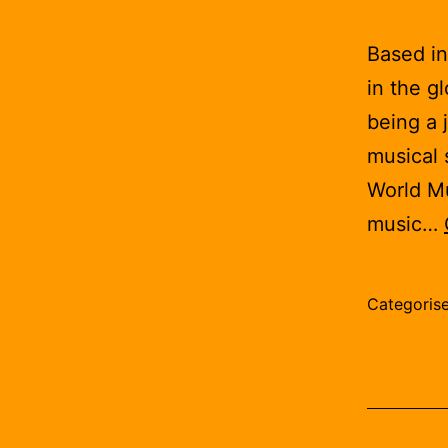
Based in
in the g
being a 
musical 
World Mus
music…
Categoris