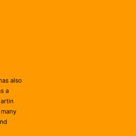
has also
s a
artin
s many
and