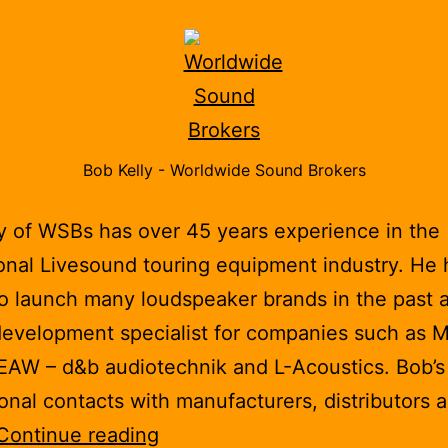
Bob Kelly - Worldwide Sound Brokers
y of WSBs has over 45 years experience in the
onal Livesound touring equipment industry. He 
o launch many loudspeaker brands in the past a
evelopment specialist for companies such as M
EAW – d&b audiotechnik and L-Acoustics. Bob’
ional contacts with manufacturers, distributors 
Worldwide
Continue reading