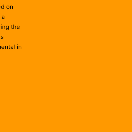
ed on
 a
ing the
ks
ental in
ications