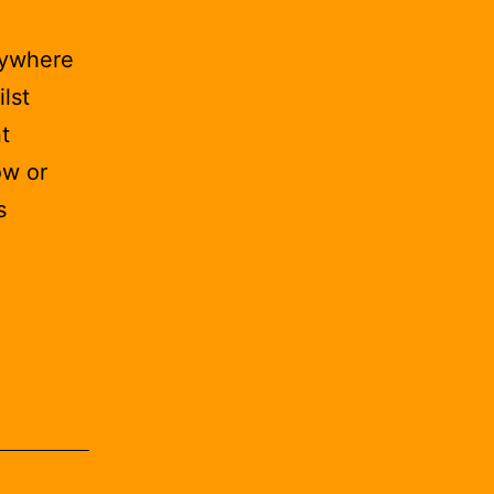
nywhere
lst
t
ow or
s