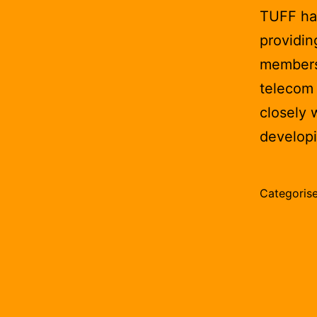
TUFF has
providin
membersh
telecom 
closely 
develop
Categoris