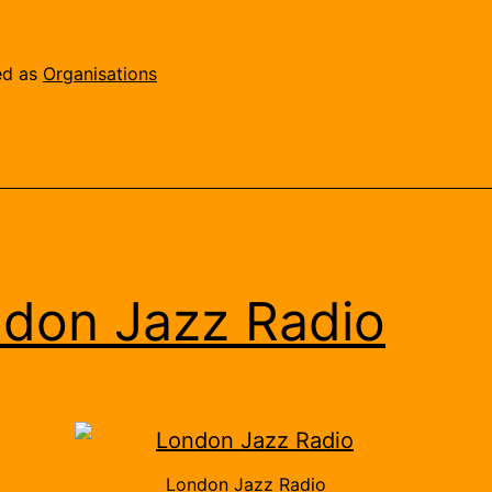
Sound
Brokers
ed as
Organisations
don Jazz Radio
London Jazz Radio