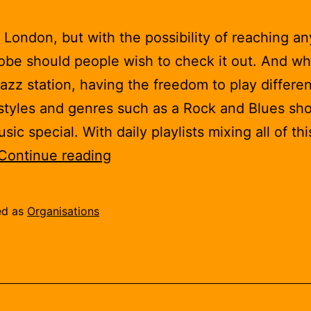
 London, but with the possibility of reaching a
lobe should people wish to check it out. And whi
jazz station, having the freedom to play differen
styles and genres such as a Rock and Blues sh
ic special. With daily playlists mixing all of thi
London
Continue reading
Jazz
Radio
ed as
Organisations