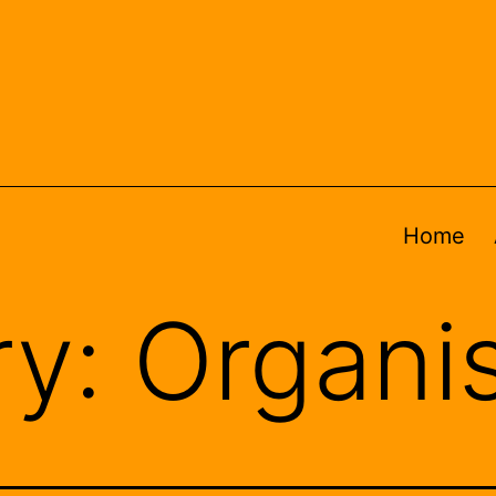
Home
ry:
Organi