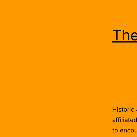
The
Historic
affiliate
to encou