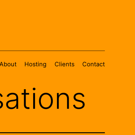
About
Hosting
Clients
Contact
sations