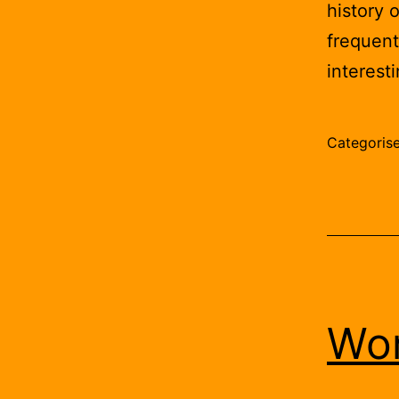
history 
frequent
interest
Categoris
Wor